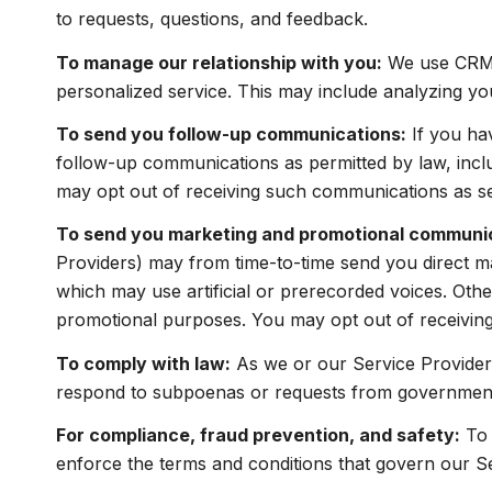
to requests, questions, and feedback.
To manage our relationship with you:
We use CRM t
personalized service. This may include analyzing yo
To send you follow-up communications:
If you ha
follow-up communications as permitted by law, incl
may opt out of receiving such communications as set
To send you marketing and promotional communi
Providers) may from time-to-time send you direct m
which may use artificial or prerecorded voices. Other
promotional purposes. You may opt out of receiving
To comply with law:
As we or our Service Providers
respond to subpoenas or requests from government 
For compliance, fraud prevention, and safety:
To 
enforce the terms and conditions that govern our Serv