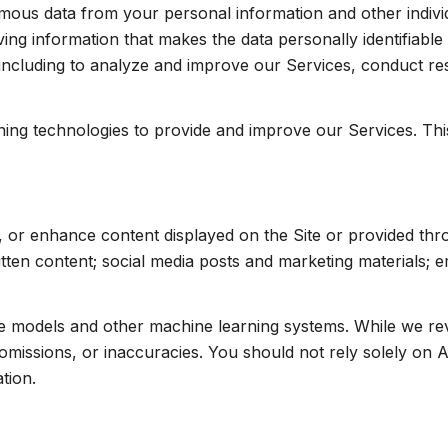
us data from your personal information and other indivi
ng information that makes the data personally identifiabl
, including to analyze and improve our Services, conduct r
arning technologies to provide and improve our Services. Th
, or enhance content displayed on the Site or provided thr
written content; social media posts and marketing materials;
ge models and other machine learning systems. While we r
missions, or inaccuracies. You should not rely solely on A
tion.