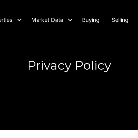
rties
Market Data
Buying
Selling
Privacy Policy