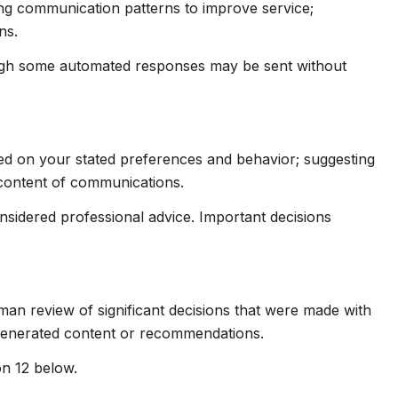
ing communication patterns to improve service;
ns.
ugh some automated responses may be sent without
sed on your stated preferences and behavior; suggesting
 content of communications.
idered professional advice. Important decisions
man review of significant decisions that were made with
-generated content or recommendations.
on 12 below.