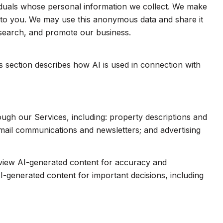
duals whose personal information we collect. We make
e to you. We may use this anonymous data and share it
esearch, and promote our business.
is section describes how AI is used in connection with
ough our Services, including: property descriptions and
 email communications and newsletters; and advertising
eview AI-generated content for accuracy and
I-generated content for important decisions, including