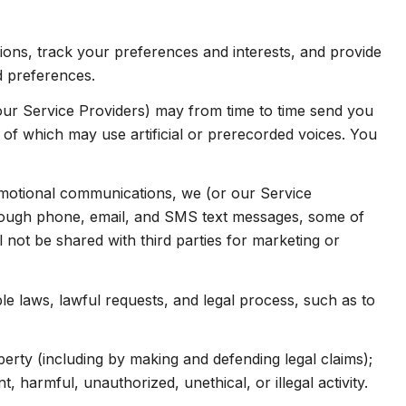
ns, track your preferences and interests, and provide
d preferences.
our Service Providers) may from time to time send you
f which may use artificial or prerecorded voices. You
omotional communications, we (or our Service
hrough phone, email, and SMS text messages, some of
l not be shared with third parties for marketing or
e laws, lawful requests, and legal process, such as to
operty (including by making and defending legal claims);
 harmful, unauthorized, unethical, or illegal activity.