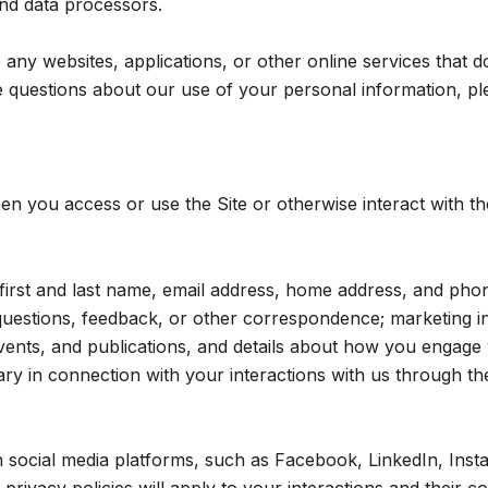
 and data processors.
ny websites, applications, or other online services that do n
 questions about our use of your personal information, ple
n you access or use the Site or otherwise interact with th
r first and last name, email address, home address, and p
questions, feedback, or other correspondence; marketing i
events, and publications, and details about how you engag
ry in connection with your interactions with us through the
social media platforms, such as Facebook, LinkedIn, Insta