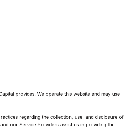
e Capital provides. We operate this website and may use
practices regarding the collection, use, and disclosure of
and our Service Providers assist us in providing the