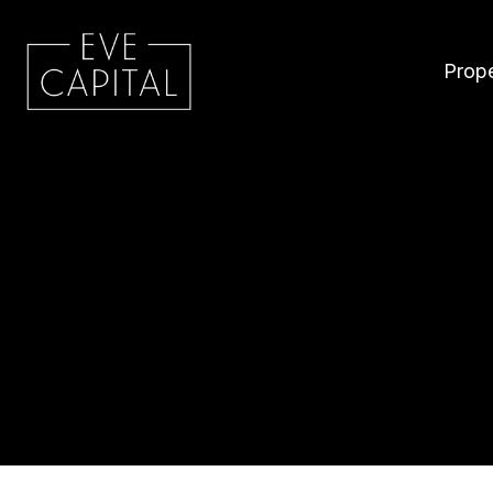
Prope