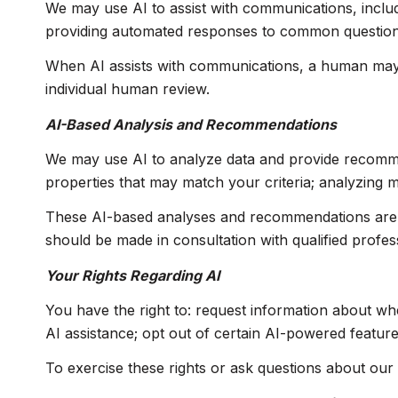
We may use AI to assist with communications, includ
providing automated responses to common questions;
When AI assists with communications, a human may
individual human review.
AI-Based Analysis and Recommendations
We may use AI to analyze data and provide recommend
properties that may match your criteria; analyzing 
These AI-based analyses and recommendations are p
should be made in consultation with qualified profes
Your Rights Regarding AI
You have the right to: request information about wh
AI assistance; opt out of certain AI-powered featu
To exercise these rights or ask questions about our 