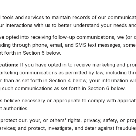
ools and services to maintain records of our communicatio
ur interactions with us to better understand your needs an
ve opted into receiving follow-up communications, we (or 
uding through phone, email, and SMS text messages, some o
 forth in Section 6 below.
cations:
If you have opted in to receive marketing and pr
arketing communications as permitted by law, including t
 than as set forth in Section 4 below, your information wil
 such communications as set forth in Section 6 below.
 believe necessary or appropriate to comply with applicabl
authorities.
protect our, your, or others' rights, privacy, safety, or pr
ices; and protect, investigate, and deter against fraudulent,