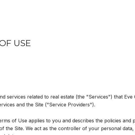
 OF USE
and services related to real estate (the "Services") that Ev
ervices and the Site ("Service Providers").
d Terms of Use applies to you and describes the policies and 
 the Site. We act as the controller of your personal data, 