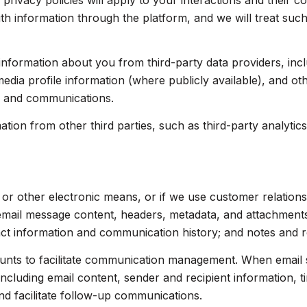
 privacy policies will apply to your interactions and their 
th information through the platform, and we will treat such
nformation about you from third-party data providers, inc
dia profile information (where publicly available), and ot
s and communications.
on from other third parties, such as third-party analytics 
, or other electronic means, or if we use customer relati
 email message content, headers, metadata, and attachmen
act information and communication history; and notes and re
nts to facilitate communication management. When email s
luding email content, sender and recipient information, t
nd facilitate follow-up communications.