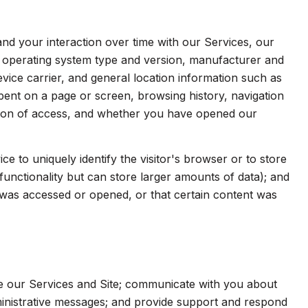
d your interaction over time with our Services, our
s operating system type and version, manufacturer and
evice carrier, and general location information such as
spent on a page or screen, browsing history, navigation
ation of access, and whether you have opened our
ice to uniquely identify the visitor's browser or to store
functionality but can store larger amounts of data); and
was accessed or opened, or that certain content was
e our Services and Site; communicate with you about
inistrative messages; and provide support and respond