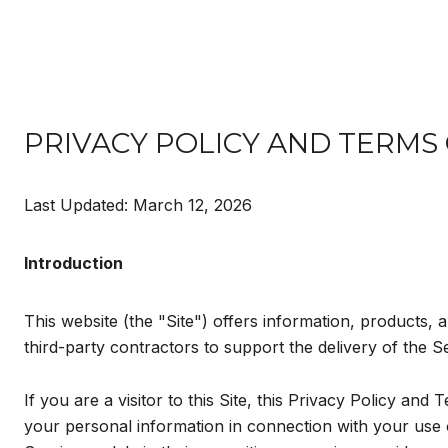
PRIVACY POLICY AND TERMS
Last Updated: March 12, 2026
Introduction
This website (the "Site") offers information, products, 
third-party contractors to support the delivery of the S
If you are a visitor to this Site, this Privacy Policy an
your personal information in connection with your use of