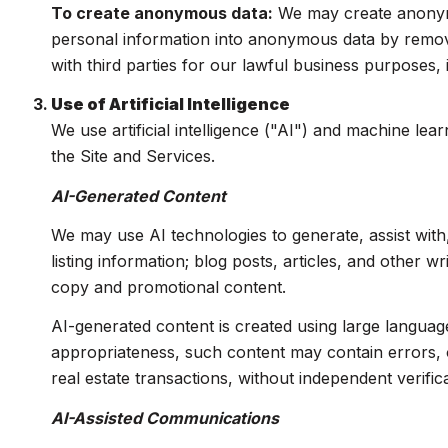
To create anonymous data:
We may create anonymo
personal information into anonymous data by removi
with third parties for our lawful business purposes
Use of Artificial Intelligence
We use artificial intelligence ("AI") and machine le
the Site and Services.
AI-Generated Content
We may use AI technologies to generate, assist with
listing information; blog posts, articles, and other 
copy and promotional content.
AI-generated content is created using large langua
appropriateness, such content may contain errors, o
real estate transactions, without independent verifica
AI-Assisted Communications