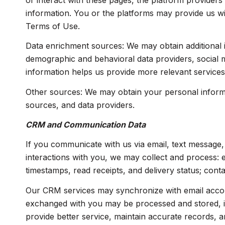
or interact with these pages, the platform providers'
information. You or the platforms may provide us wi
Terms of Use.
Data enrichment sources: We may obtain additional i
demographic and behavioral data providers, social me
information helps us provide more relevant service
Other sources: We may obtain your personal informati
sources, and data providers.
CRM and Communication Data
If you communicate with us via email, text message
interactions with you, we may collect and process:
timestamps, read receipts, and delivery status; cont
Our CRM services may synchronize with email accou
exchanged with you may be processed and stored, inc
provide better service, maintain accurate records, a