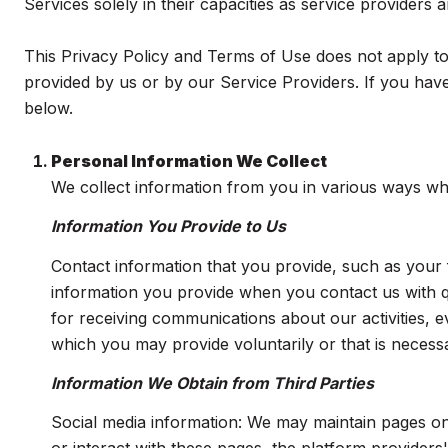
Services solely in their capacities as service providers
This Privacy Policy and Terms of Use does not apply to a
provided by us or by our Service Providers. If you have
below.
Personal Information We Collect
We collect information from you in various ways whe
Information You Provide to Us
Contact information that you provide, such as you
information you provide when you contact us with 
for receiving communications about our activities, 
which you may provide voluntarily or that is necessa
Information We Obtain from Third Parties
Social media information: We may maintain pages on 