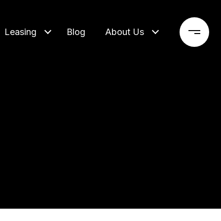
Leasing
Blog
About Us