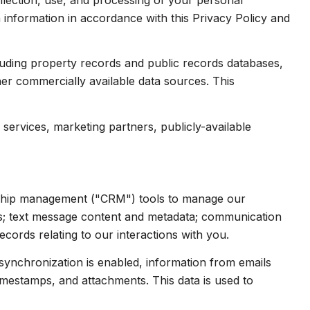
collection, use, and processing of your personal
 information in accordance with this Privacy Policy and
luding property records and public records databases,
her commercially available data sources. This
services, marketing partners, publicly-available
onship management ("CRM") tools to manage our
ts; text message content and metadata; communication
cords relating to our interactions with you.
ynchronization is enabled, information from emails
imestamps, and attachments. This data is used to