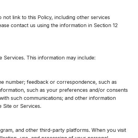
ot link to this Policy, including other services
ase contact us using the information in Section 12
e Services. This information may include:
hone number; feedback or correspondence, such as
nformation, such as your preferences and/or consents
e with such communications; and other information
 Site or Services.
gram, and other third-party platforms. When you visit