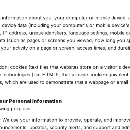
 information about you, your computer or mobile device, an
: device data (including your computer's or mobile device'
 IP address, unique identifiers, language settings, mobile d
y data (such as pages or screens you viewed, how long you 
your activity on a page or screen, access times, and dur
on: cookies (text files that websites store on a visitor's dev
ge technologies (like HTML5, that provide cookie-equivalent 
s, which are used to demonstrate that a webpage or email 
our Personal Information
owing purposes:
:
We use your information to provide, operate, and improv
ouncements, updates, security alerts, and support and adm