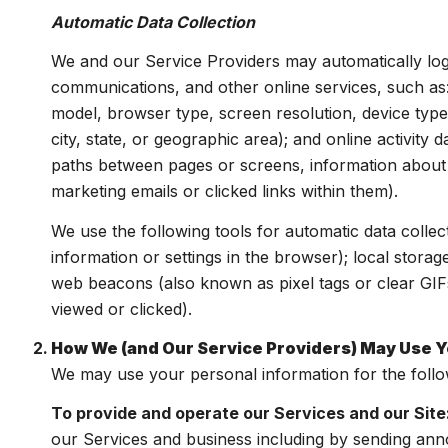
Automatic Data Collection
We and our Service Providers may automatically log
communications, and other online services, such as
model, browser type, screen resolution, device type,
city, state, or geographic area); and online activit
paths between pages or screens, information about 
marketing emails or clicked links within them).
We use the following tools for automatic data collecti
information or settings in the browser); local stora
web beacons (also known as pixel tags or clear GIF
viewed or clicked).
How We (and Our Service Providers) May Use Y
We may use your personal information for the foll
To provide and operate our Services and our Site
our Services and business including by sending ann