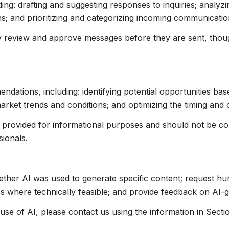
ing: drafting and suggesting responses to inquiries; analyz
 and prioritizing and categorizing incoming communicatio
 review and approve messages before they are sent, tho
ations, including: identifying potential opportunities ba
market trends and conditions; and optimizing the timing and
rovided for informational purposes and should not be cons
sionals.
ether AI was used to generate specific content; request hu
res where technically feasible; and provide feedback on AI
use of AI, please contact us using the information in Secti