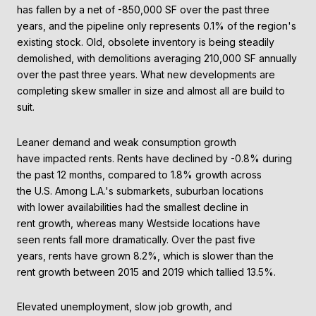
has fallen by a net of -850,000 SF over the past three
years, and the pipeline only represents 0.1% of the region's
existing stock. Old, obsolete inventory is being steadily
demolished, with demolitions averaging 210,000 SF annually
over the past three years. What new developments are
completing skew smaller in size and almost all are build to
suit.
Leaner demand and weak consumption growth
have impacted rents. Rents have declined by -0.8% during
the past 12 months, compared to 1.8% growth across
the U.S. Among L.A.'s submarkets, suburban locations
with lower availabilities had the smallest decline in
rent growth, whereas many Westside locations have
seen rents fall more dramatically. Over the past five
years, rents have grown 8.2%, which is slower than the
rent growth between 2015 and 2019 which tallied 13.5%.
Elevated unemployment, slow job growth, and