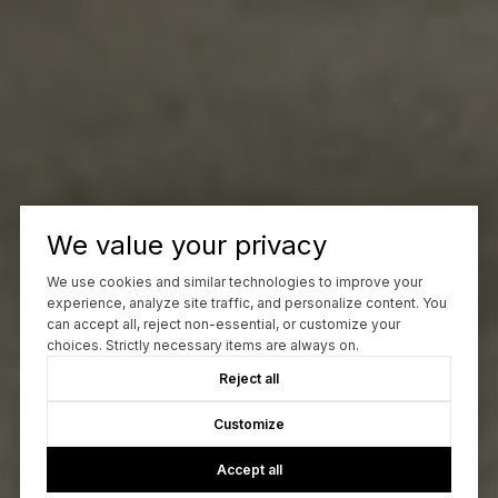
We value your privacy
We use cookies and similar technologies to improve your
experience, analyze site traffic, and personalize content. You
can accept all, reject non-essential, or customize your
choices. Strictly necessary items are always on.
Reject all
Customize
Accept all