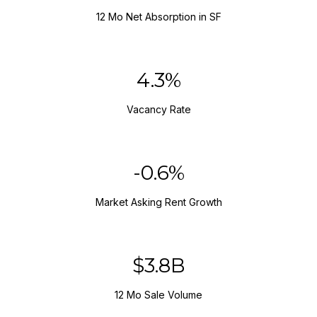
12 Mo Net Absorption in SF
5.8%
Vacancy Rate
-0.8%
Market Asking Rent Growth
$5.1B
12 Mo Sale Volume