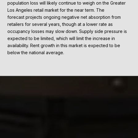
population loss will likely continue to weigh on the Greater
Los Angeles retail market for the near term. The
forecast projects ongoing negative net absorption from
retailers for several years, though at a lower rate as
occupancy losses may slow down. Supply side pressure is
expected to be limited, which will limit the increase in
availability. Rent growth in this market is expected to be
below the national average.