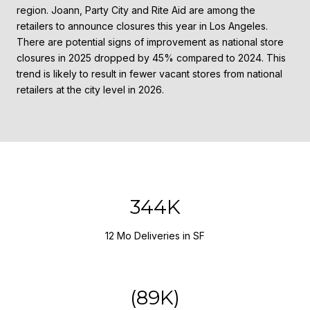
region. Joann, Party City and Rite Aid are among the
retailers to announce closures this year in Los Angeles.
There are potential signs of improvement as national store
closures in 2025 dropped by 45% compared to 2024. This
trend is likely to result in fewer vacant stores from national
retailers at the city level in 2026.
458K
12 Mo Deliveries in SF
(119K)