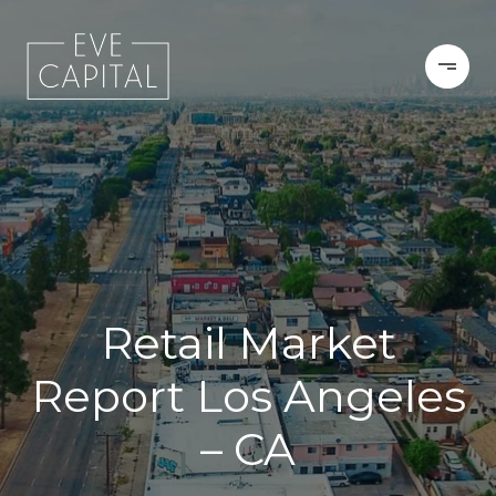
Retail Market
Report Los Angeles
– CA