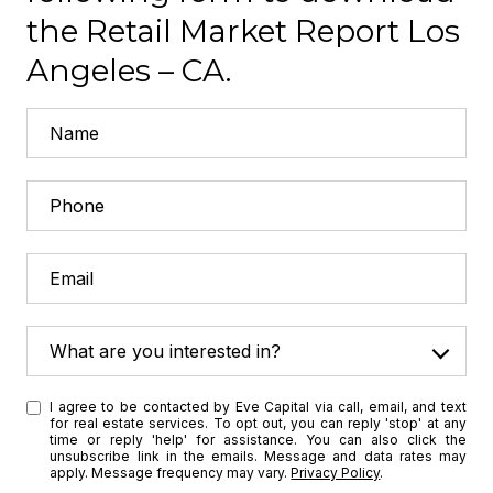
the Retail Market Report Los
Angeles – CA.
What are you interested in?
W
I agree to be contacted by Eve Capital via call, email, and text
h
for real estate services. To opt out, you can reply 'stop' at any
a
time or reply 'help' for assistance. You can also click the
unsubscribe link in the emails. Message and data rates may
t
apply. Message frequency may vary.
Privacy Policy
.
a