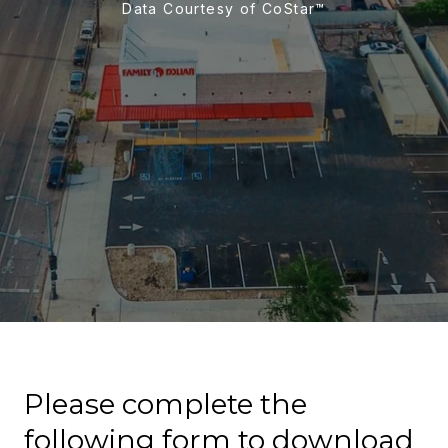
Data Courtesy of CoStar™
Please complete the
following form to download