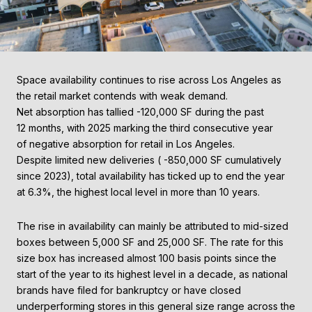
Space availability continues to rise across Los Angeles as
the retail market contends with weak demand.
Net absorption has tallied -120,000 SF during the past
12 months, with 2025 marking the third consecutive year
of negative absorption for retail in Los Angeles.
Despite limited new deliveries ( -850,000 SF cumulatively
since 2023), total availability has ticked up to end the year
at 6.3%, the highest local level in more than 10 years.
The rise in availability can mainly be attributed to mid-sized
boxes between 5,000 SF and 25,000 SF. The rate for this
size box has increased almost 100 basis points since the
start of the year to its highest level in a decade, as national
brands have filed for bankruptcy or have closed
underperforming stores in this general size range across the