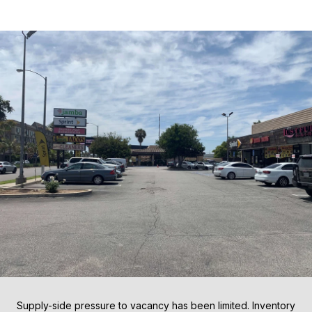
Supply-side pressure to vacancy has been limited. Inventory