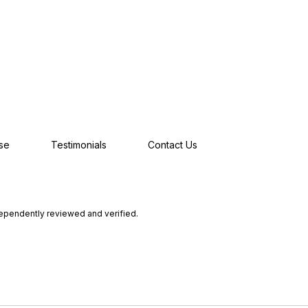
se
Testimonials
Contact Us
dependently reviewed and verified.