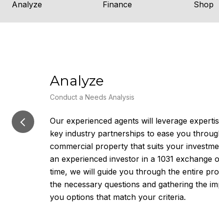
Analyze
Finance
Shop
Analyze
Conduct a Needs Analysis
Our experienced agents will leverage expert
key industry partnerships to ease you throug
commercial property that suits your investm
an experienced investor in a 1031 exchange or
time, we will guide you through the entire pro
the necessary questions and gathering the im
you options that match your criteria.