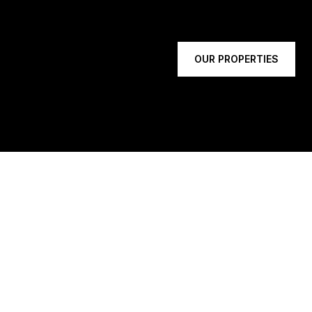
OUR PROPERTIES