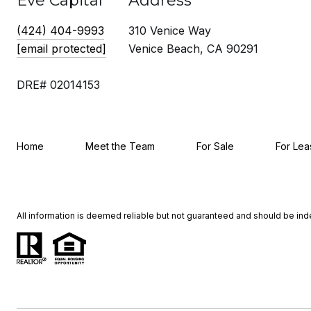
Eve Capital
Address
(424) 404-9993
310 Venice Way
[email protected]
Venice Beach, CA 90291
DRE# 02014153
Home
Meet the Team
For Sale
For Lea
All information is deemed reliable but not guaranteed and should be in