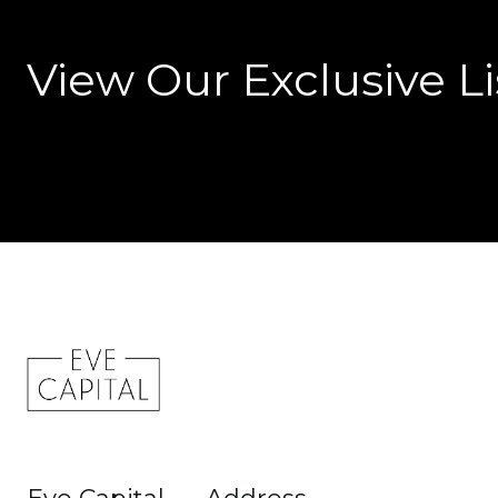
View Our Exclusive Li