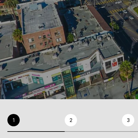
1
2
3