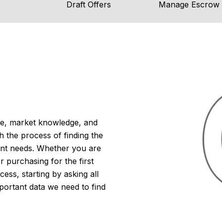
Draft Offers
Manage Escrow
ise, market knowledge, and
h the process of finding the
ent needs. Whether you are
 purchasing for the first
cess, starting by asking all
portant data we need to find