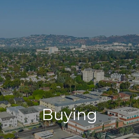
Buying