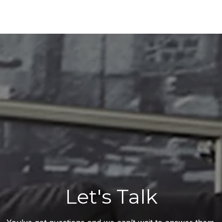
Let's Talk