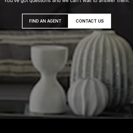
You’ve got questions and we can’t wait to answer them.
FIND AN AGENT
CONTACT US