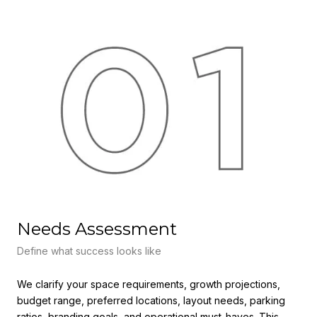
Needs Assessment
F
Define what success looks like
Ali
We clarify your space requirements, growth projections,
We 
budget range, preferred locations, layout needs, parking
lea
ratios, branding goals, and operational must-haves. This
all