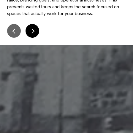
prevents wasted tours and keeps the search focused on
con
spaces that actually work for your business.
of c