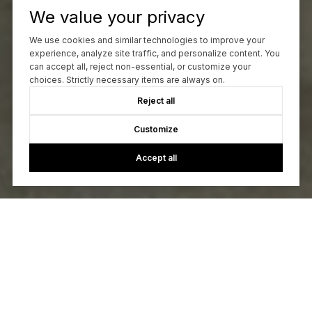
We value your privacy
We use cookies and similar technologies to improve your
experience, analyze site traffic, and personalize content. You
can accept all, reject non-essential, or customize your
choices. Strictly necessary items are always on.
Reject all
Customize
Accept all