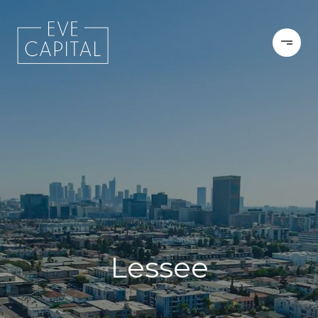
Lessee