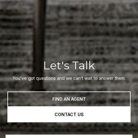
Let's Talk
You’ve got questions and we can’t wait to answer them.
FIND AN AGENT
CONTACT US