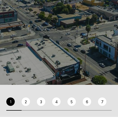
1
2
3
4
5
6
7