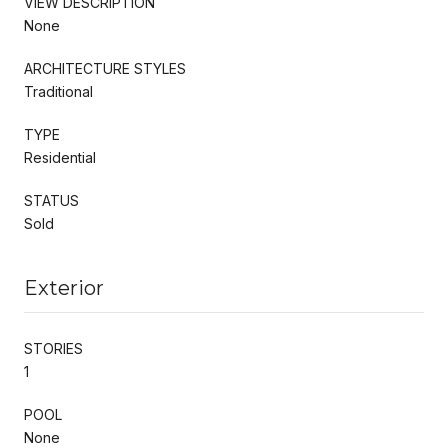
VIEW DESCRIPTION
None
ARCHITECTURE STYLES
Traditional
TYPE
Residential
STATUS
Sold
Exterior
STORIES
1
POOL
None