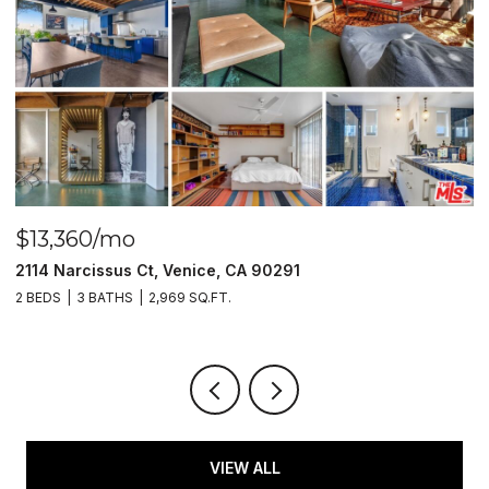
$13,360/mo
$
2114 Narcissus Ct, Venice, CA 90291
1
2 BEDS
3 BATHS
2,969 SQ.FT.
1 
VIEW ALL