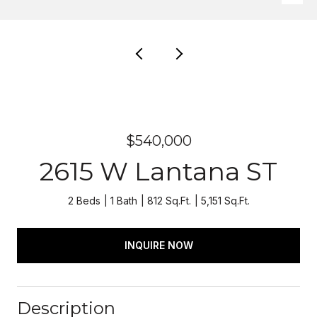
$540,000
2615 W Lantana ST
2 Beds
1 Bath
812 Sq.Ft.
5,151 Sq.Ft.
INQUIRE NOW
Description