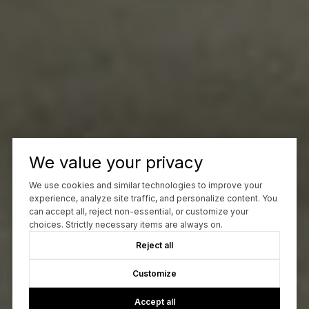
We value your privacy
We use cookies and similar technologies to improve your
experience, analyze site traffic, and personalize content. You
can accept all, reject non-essential, or customize your
choices. Strictly necessary items are always on.
Reject all
Customize
Accept all