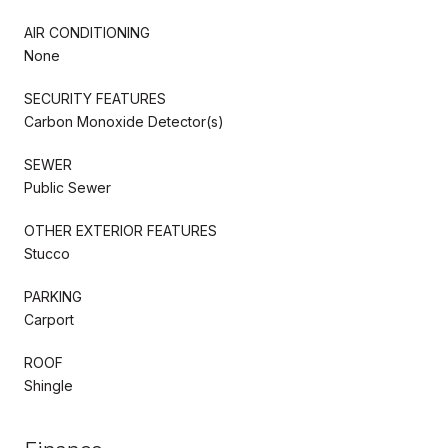
AIR CONDITIONING
None
SECURITY FEATURES
Carbon Monoxide Detector(s)
SEWER
Public Sewer
OTHER EXTERIOR FEATURES
Stucco
PARKING
Carport
ROOF
Shingle