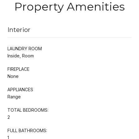
Property Amenities
Interior
LAUNDRY ROOM
Inside, Room
FIREPLACE
None
APPLIANCES
Range
TOTAL BEDROOMS:
2
FULL BATHROOMS:
1