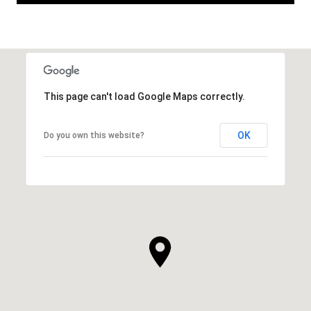
This page can't load Google Maps correctly.
OK
Do you own this website?