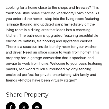
Looking for a home close to the shops and freeway? This
traditional style home charming 2bedroom/1 bath home. As
you entered the home - step into the living room featuring
laminate flooring and updated paint. Immediately off the
living room is a dining area that leads into a charming
kitchen. The bathroom is upgraded featuring beautiful tile
enclosure bathtub, tile flooring and upgraded cabinet.
There is a spacious inside laundry room for your washer
and dryer. Need an office space to work from home? This
property has a garage conversion that is spacious and
private to work from home. Welcome to your oasis featuring
pavers, red wood mulch surrounded by vinyl fencing
enclosed perfect for private entertaining with family and
friends *Photos have been virtually staged*
Share Property