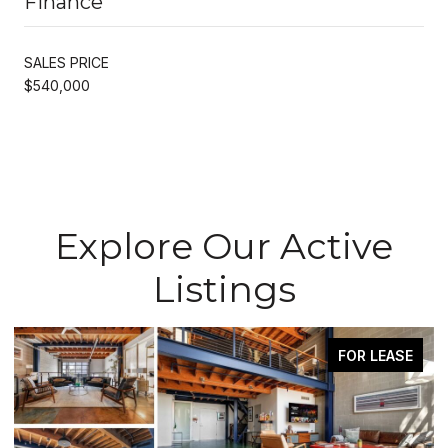
Finance
SALES PRICE
$540,000
Explore Our Active
Listings
FOR LEASE