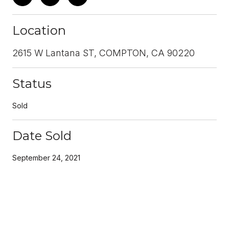
Location
2615 W Lantana ST, COMPTON, CA 90220
Status
Sold
Date Sold
September 24, 2021