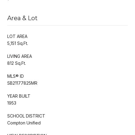
Area & Lot
LOT AREA
5,151 Sq.Ft.
LIVING AREA
812 Sq.Ft.
MLS® ID
SB21177825MR
YEAR BUILT
1953
SCHOOL DISTRICT
Compton Unified