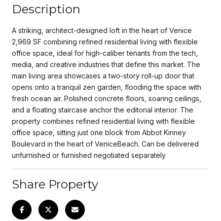
Description
A striking, architect-designed loft in the heart of Venice
2,969 SF combining refined residential living with flexible
office space, ideal for high-caliber tenants from the tech,
media, and creative industries that define this market. The
main living area showcases a two-story roll-up door that
opens onto a tranquil zen garden, flooding the space with
fresh ocean air. Polished concrete floors, soaring ceilings,
and a floating staircase anchor the editorial interior. The
property combines refined residential living with flexible
office space, sitting just one block from Abbot Kinney
Boulevard in the heart of VeniceBeach. Can be delivered
unfurnished or furnished negotiated separately
Share Property