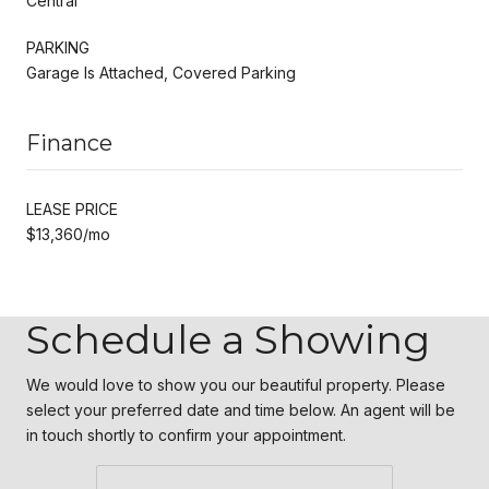
Central
PARKING
Garage Is Attached, Covered Parking
Finance
LEASE PRICE
$13,360/mo
Schedule a Showing
We would love to show you our beautiful property. Please
select your preferred date and time below. An agent will be
in touch shortly to confirm your appointment.