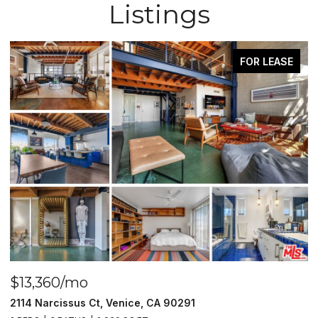
Listings
FOR LEASE
$13,360/mo
$
2114 Narcissus Ct, Venice, CA 90291
1