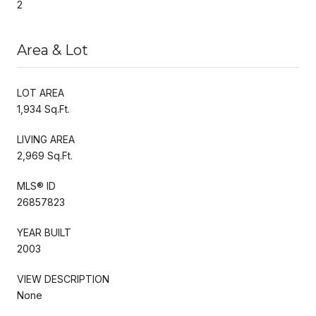
2
Area & Lot
LOT AREA
1,934 Sq.Ft.
LIVING AREA
2,969 Sq.Ft.
MLS® ID
26857823
YEAR BUILT
2003
VIEW DESCRIPTION
None