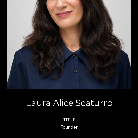
Laura Alice Scaturro
TITLE
Founder