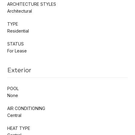
ARCHITECTURE STYLES
Architectural
TYPE
Residential
STATUS
For Lease
Exterior
POOL
None
AIR CONDITIONING
Central
HEAT TYPE