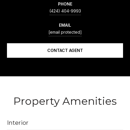
PHONE
(424) 404-9993
EMAIL
[email protected]
CONTACT AGENT
Property Amenities
Interior