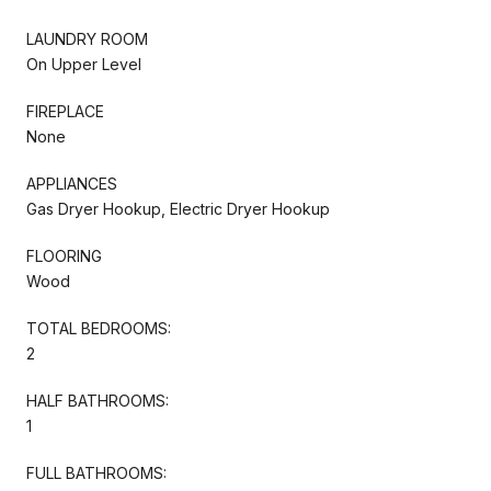
LAUNDRY ROOM
On Upper Level
FIREPLACE
None
APPLIANCES
Gas Dryer Hookup, Electric Dryer Hookup
FLOORING
Wood
TOTAL BEDROOMS:
2
HALF BATHROOMS:
1
FULL BATHROOMS: