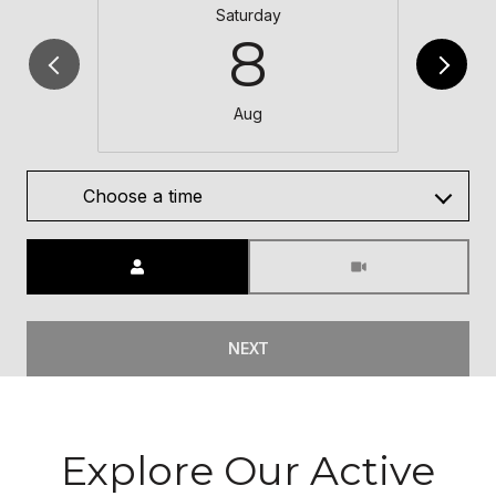
Saturday
8
Aug
Choose a time
Meeting Type
NEXT
Explore Our Active