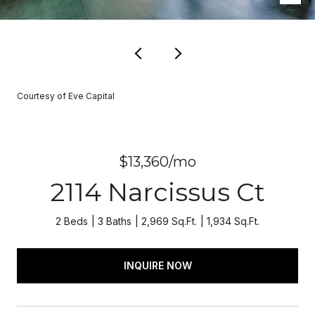
Courtesy of Eve Capital
$13,360/mo
2114 Narcissus Ct
2 Beds
3 Baths
2,969 Sq.Ft.
1,934 Sq.Ft.
INQUIRE NOW