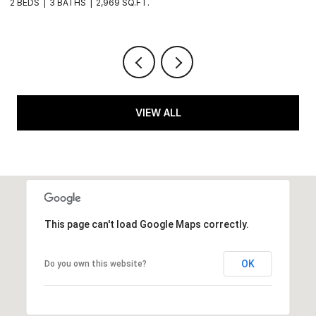
2 BEDS
3 BATHS
2,969 SQ.FT.
1 
VIEW ALL
This page can't load Google Maps correctly.
OK
Do you own this website?