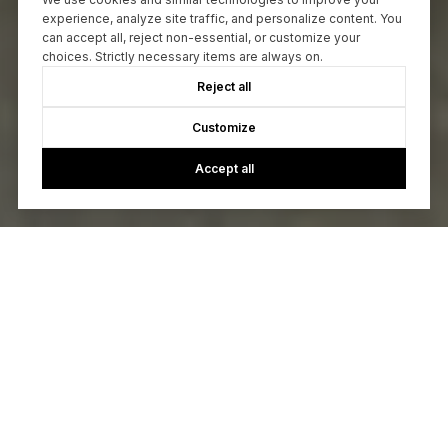
experience, analyze site traffic, and personalize content. You
can accept all, reject non-essential, or customize your
choices. Strictly necessary items are always on.
Reject all
Customize
Accept all