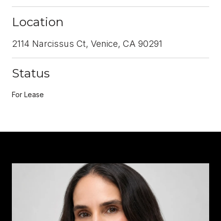
Location
2114 Narcissus Ct, Venice, CA 90291
Status
For Lease