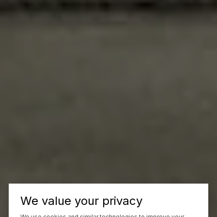
We value your privacy
We use cookies and similar technologies to improve your