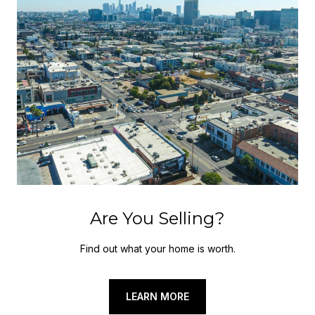
Are You Selling?
Find out what your home is worth.
LEARN MORE