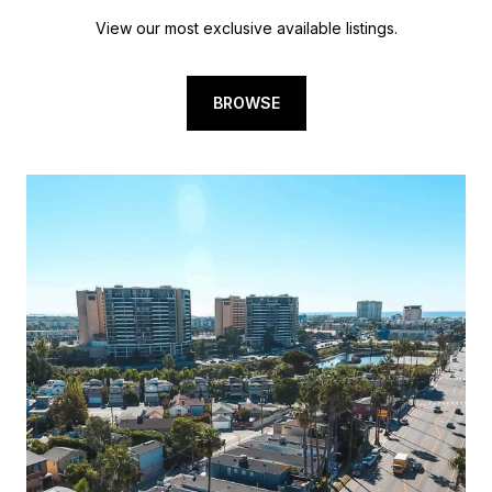
View our most exclusive available listings.
BROWSE