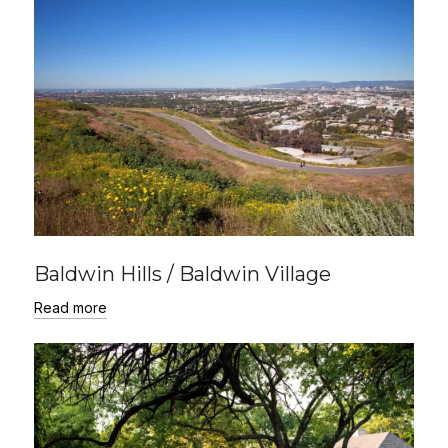
Baldwin Hills / Baldwin Village
Read more