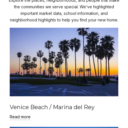
Explore the places, neighborhoods, and people that make
the communities we serve special. We’ve highlighted
important market data, school information, and
neighborhood highlights to help you find your new home.
Venice Beach / Marina del Rey
Read more