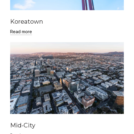
Koreatown
Read more
Mid-City