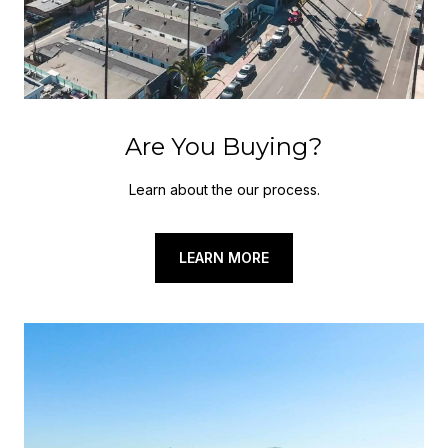
Are You Buying?
Learn about the our process.
LEARN MORE