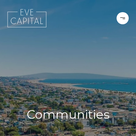
Communities