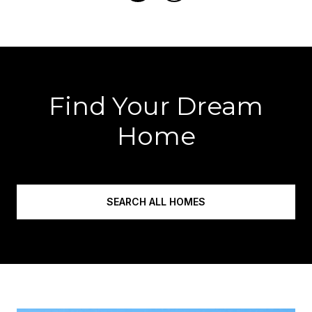
Find Your Dream
Home
SEARCH ALL HOMES