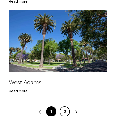
Read more
West Adams
Read more
1
2