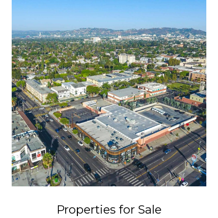
Properties for Sale