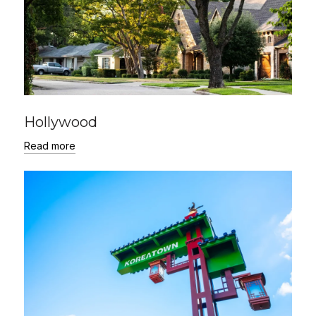
Hollywood
Read more