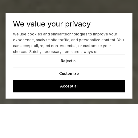
We value your privacy
We use cookies and similar technologies to improve your
experience, analyze site traffic, and personalize content. You
can accept all, reject non-essential, or customize your
choices. Strictly necessary items are always on.
Reject all
Customize
Accept all