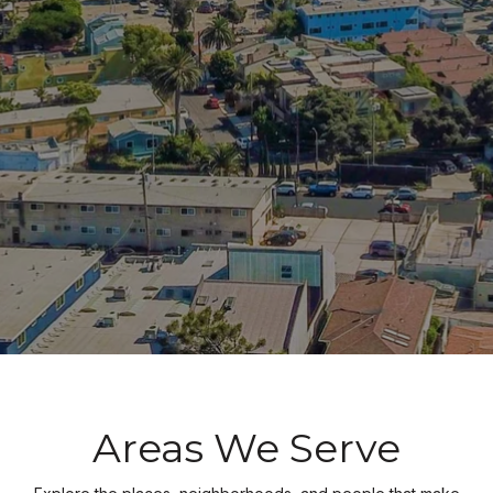
Areas We Serve