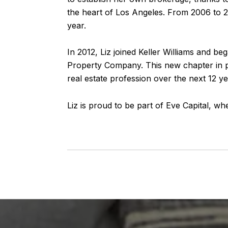
the heart of Los Angeles. From 2006 to 20
year.
In 2012, Liz joined Keller Williams and b
Property Company. This new chapter in p
real estate profession over the next 12 ye
Liz is proud to be part of Eve Capital, w