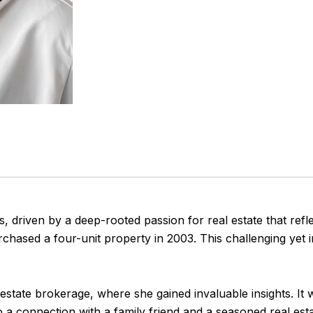
s, driven by a deep-rooted passion for real estate that refl
hased a four-unit property in 2003. This challenging yet i
l estate brokerage, where she gained invaluable insights. It 
 a connection with a family friend and a seasoned real est