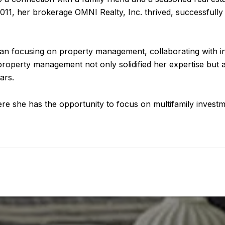
11, her brokerage OMNI Realty, Inc. thrived, successfully c
egan focusing on property management, collaborating with in
roperty management not only solidified her expertise but 
ars.
here she has the opportunity to focus on multifamily inves