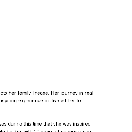
ects her family lineage. Her journey in real
nspiring experience motivated her to
was during this time that she was inspired
ate broker with 50 years of experience in