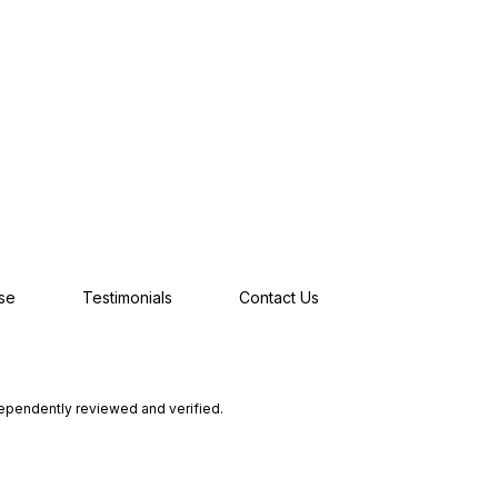
se
Testimonials
Contact Us
dependently reviewed and verified.