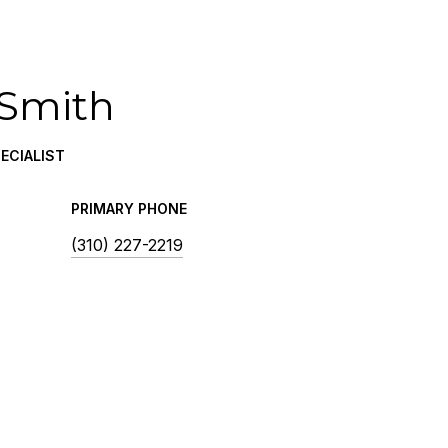
 Smith
ECIALIST
PRIMARY PHONE
(310) 227-2219