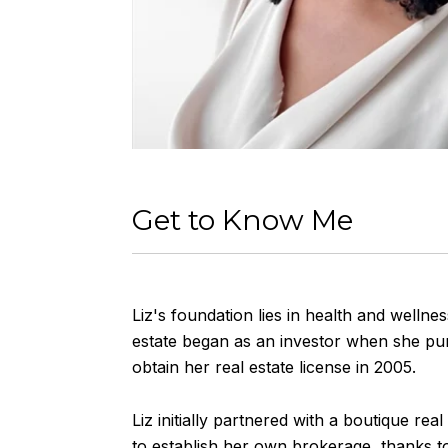
Get to Know Me
Liz's foundation lies in health and wellnes
estate began as an investor when she purc
obtain her real estate license in 2005.
Liz initially partnered with a boutique rea
to establish her own brokerage, thanks to