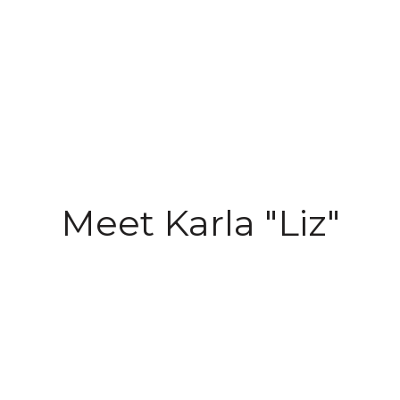
Meet Karla "Liz"