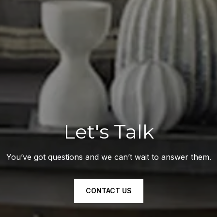
Let's Talk
You’ve got questions and we can’t wait to answer them.
CONTACT US