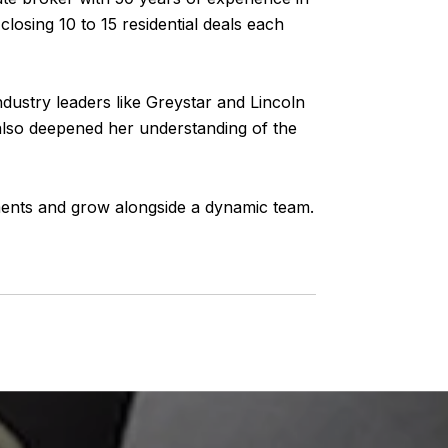
losing 10 to 15 residential deals each
dustry leaders like Greystar and Lincoln
also deepened her understanding of the
tments and grow alongside a dynamic team.