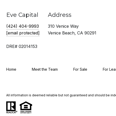
Eve Capital
Address
(424) 404-9993
310 Venice Way
[email protected]
Venice Beach, CA 90291
DRE# 02014153
Home
Meet the Team
For Sale
For Lea
All information is deemed reliable but not guaranteed and should be in