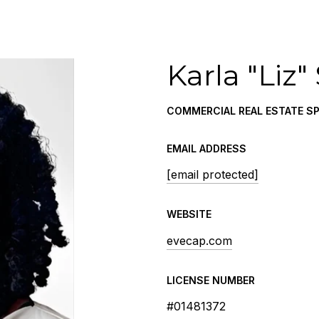
Karla "Liz"
COMMERCIAL REAL ESTATE SP
EMAIL ADDRESS
[email protected]
WEBSITE
evecap.com
LICENSE NUMBER
#01481372