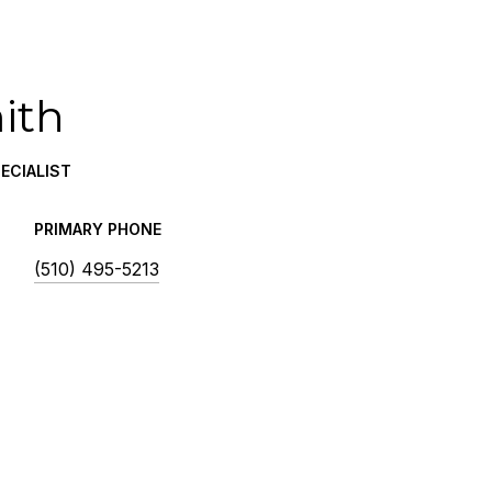
ith
ECIALIST
PRIMARY PHONE
(510) 495-5213