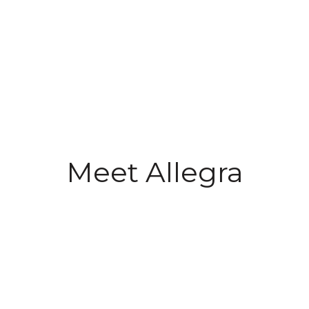
Meet Allegra