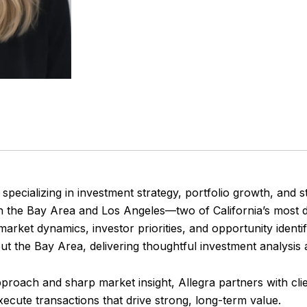
 specializing in investment strategy, portfolio growth, and st
th the Bay Area and Los Angeles—two of California’s most
arket dynamics, investor priorities, and opportunity identif
t the Bay Area, delivering thoughtful investment analysis 
proach and sharp market insight, Allegra partners with clien
execute transactions that drive strong, long-term value.