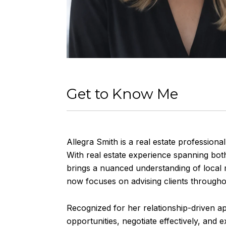
Get to Know Me
Allegra Smith is a real estate professional
With real estate experience spanning bo
brings a nuanced understanding of local m
now focuses on advising clients throughou
Recognized for her relationship-driven ap
opportunities, negotiate effectively, and 