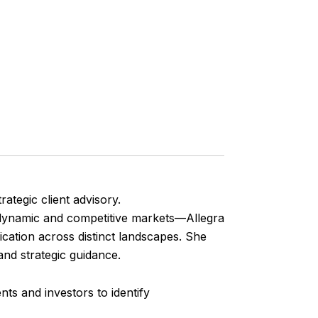
rategic client advisory.
 dynamic and competitive markets—Allegra
ication across distinct landscapes. She
and strategic guidance.
ts and investors to identify