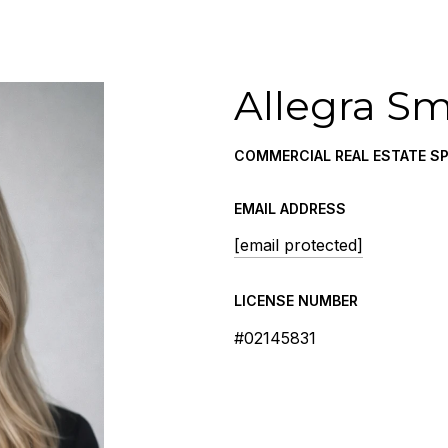
Allegra Sm
COMMERCIAL REAL ESTATE SP
EMAIL ADDRESS
[email protected]
LICENSE NUMBER
#02145831