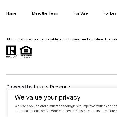
Home
Meet the Team
For Sale
For Lea
All information is deemed reliable but not guaranteed and should be in
Powered by
Luxury Presence
We value your privacy
We use cookies and similar technologies to improve your experience
essential, or customize your choices. Strictly necessary items are 