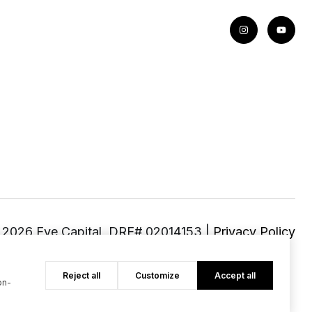
©
2026
|
Privacy Policy
Reject all
Customize
Accept all
on-