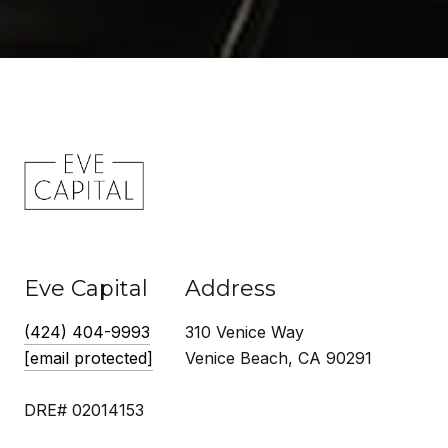
Eve Capital
Address
(424) 404-9993
310 Venice Way
[email protected]
Venice Beach, CA 90291
DRE# 02014153