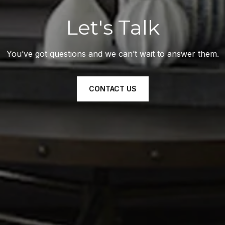
Let's Talk
You’ve got questions and we can’t wait to answer them.
CONTACT US