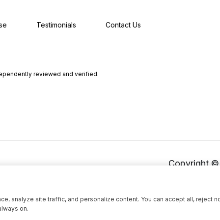
se
Testimonials
Contact Us
dependently reviewed and verified.
Copyright 
, analyze site traffic, and personalize content. You can accept all, reject n
always on.