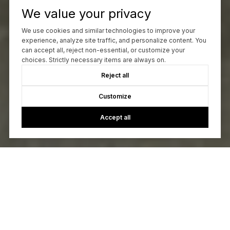
We value your privacy
We use cookies and similar technologies to improve your
experience, analyze site traffic, and personalize content. You
can accept all, reject non-essential, or customize your
choices. Strictly necessary items are always on.
Reject all
Customize
Accept all