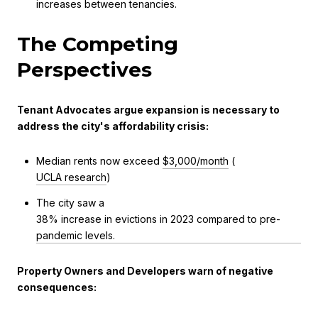
increases between tenancies.
The Competing
Perspectives
Tenant Advocates argue expansion is necessary to
address the city's affordability crisis:
Median rents now exceed
$3,000/month
(
UCLA research
)
The city saw a
38% increase in evictions in 2023 compared to pre-
pandemic levels.
Property Owners and Developers warn of negative
consequences: