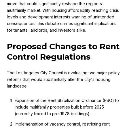
move that could significantly reshape the region's
multifamily market. With housing affordability reaching crisis
levels and development interests warning of unintended
consequences, this debate carries significant implications
for tenants, landlords, and investors alike.
Proposed Changes to Rent
Control Regulations
The Los Angeles City Council is evaluating two major policy
reforms that would substantially alter the city's housing
landscape:
Expansion of the Rent Stabilization Ordinance (RSO) to
include multifamily properties built before 2025
(currently limited to pre-1978 buildings).
Implementation of vacancy control, restricting rent