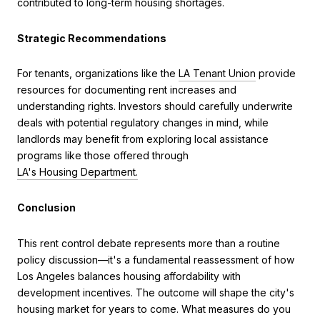
contributed to long-term housing shortages.
Strategic Recommendations
For tenants, organizations like the
LA Tenant Union
provide
resources for documenting rent increases and
understanding rights. Investors should carefully underwrite
deals with potential regulatory changes in mind, while
landlords may benefit from exploring local assistance
programs like those offered through
LA's Housing Department.
Conclusion
This rent control debate represents more than a routine
policy discussion—it's a fundamental reassessment of how
Los Angeles balances housing affordability with
development incentives. The outcome will shape the city's
housing market for years to come. What measures do you