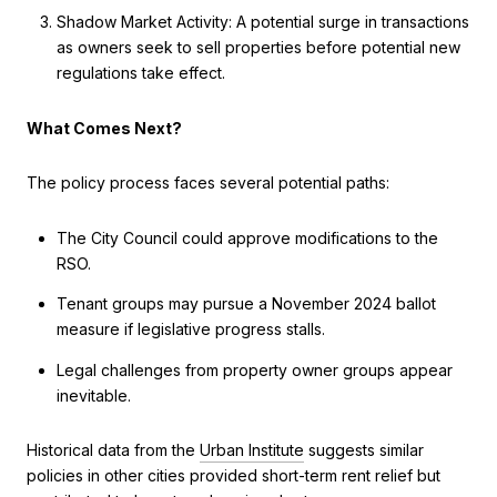
Shadow Market Activity: A potential surge in transactions
as owners seek to sell properties before potential new
regulations take effect.
What Comes Next?
The policy process faces several potential paths:
The City Council could approve modifications to the
RSO.
Tenant groups may pursue a November 2024 ballot
measure if legislative progress stalls.
Legal challenges from property owner groups appear
inevitable.
Historical data from the
Urban Institute
suggests similar
policies in other cities provided short-term rent relief but