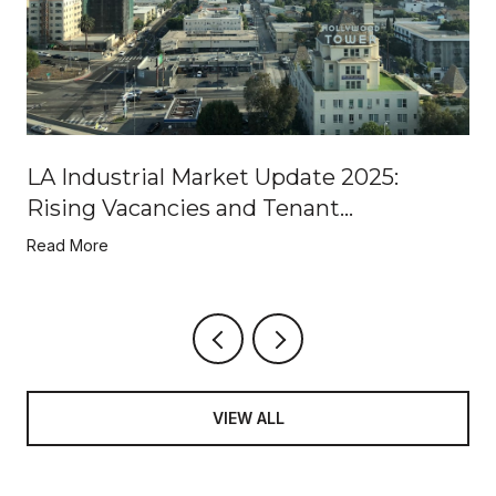
LA Industrial Market Update 2025:
Rising Vacancies and Tenant
Opportunities
Read More
VIEW ALL