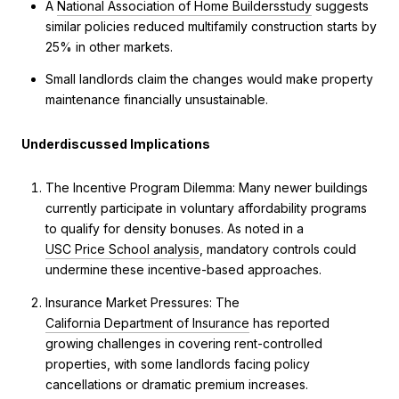
A
National Association of Home Builders
study
suggests
similar policies reduced multifamily construction starts by
25% in other markets.
Small landlords claim the changes would make property
maintenance financially unsustainable.
Underdiscussed Implications
The Incentive Program Dilemma: Many newer buildings
currently participate in voluntary affordability programs
to qualify for density bonuses. As noted in a
USC Price School analysis
, mandatory controls could
undermine these incentive-based approaches.
Insurance Market Pressures: The
California Department of Insurance
has reported
growing challenges in covering rent-controlled
properties, with some landlords facing policy
cancellations or dramatic premium increases.