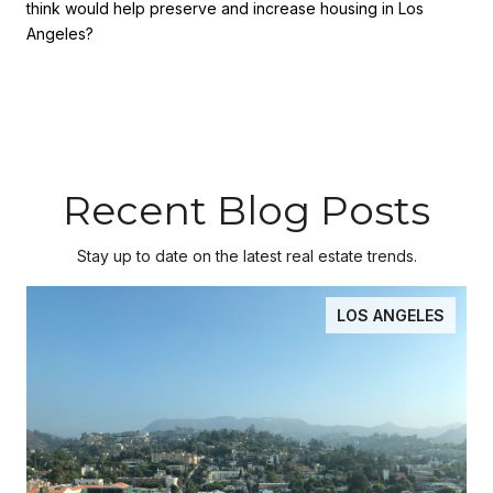
think would help preserve and increase housing in Los
Angeles?
Recent Blog Posts
Stay up to date on the latest real estate trends.
LOS ANGELES