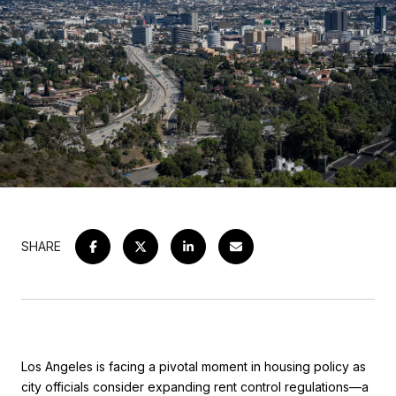
SHARE
Los Angeles is facing a pivotal moment in housing policy as
city officials consider expanding rent control regulations—a