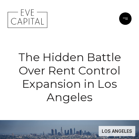
The Hidden Battle
Over Rent Control
Expansion in Los
Angeles
LOS ANGELES