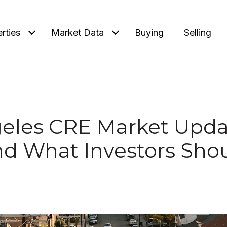
rties
Market Data
Buying
Selling
eles CRE Market Upda
nd What Investors Sho