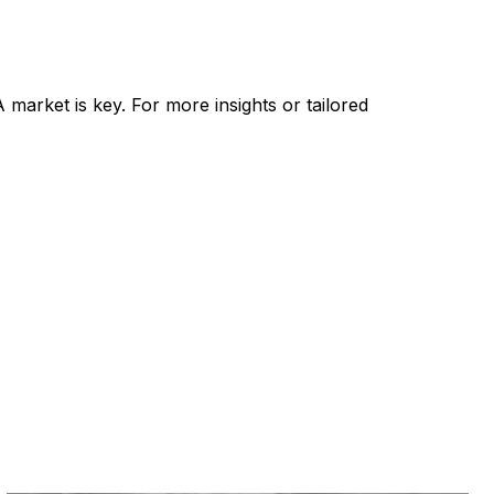
 market is key. For more insights or tailored