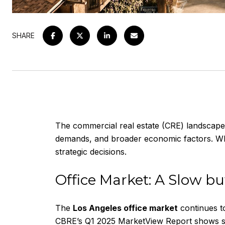
SHARE
The commercial real estate (CRE) landscape 
demands, and broader economic factors. Whet
strategic decisions.
Office Market: A Slow bu
The
Los Angeles office market
continues t
CBRE’s Q1 2025 MarketView Report
shows si