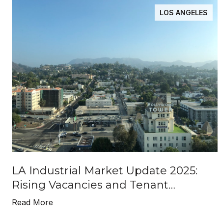
LOS ANGELES
LA Industrial Market Update 2025:
Rising Vacancies and Tenant
Opportunities
Read More