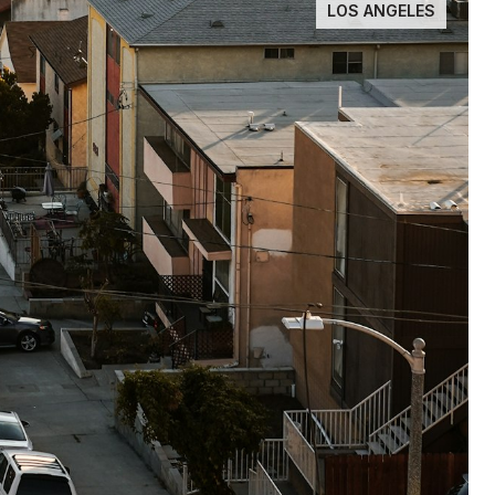
LOS ANGELES