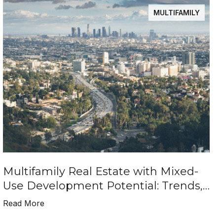
MULTIFAMILY
Multifamily Real Estate with Mixed-
Use Development Potential: Trends,
Benefits, and Investment Insights
Read More