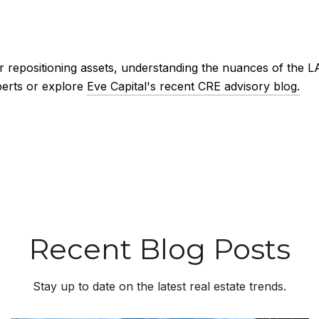
r repositioning assets, understanding the nuances of the LA
perts or explore
Eve Capital's recent CRE advisory blog.
Recent Blog Posts
Stay up to date on the latest real estate trends.