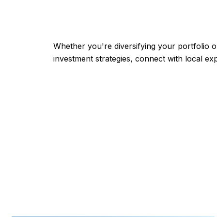
Whether you're diversifying your portfolio o
investment strategies, connect with local ex