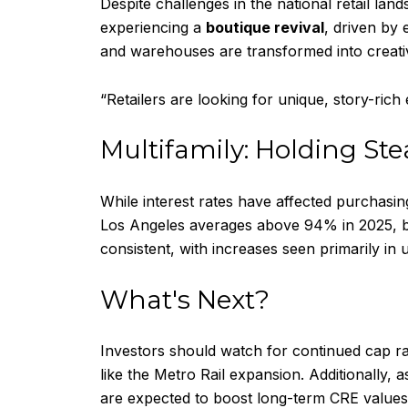
Despite challenges in the national retail l
experiencing a
boutique revival
, driven by
and warehouses are transformed into creativ
“Retailers are looking for unique, story-rich 
Multifamily: Holding St
While interest rates have affected purchasing
Los Angeles averages above 94% in 2025, bo
consistent, with increases seen primarily 
What's Next?
Investors should watch for continued cap ra
like the Metro Rail expansion. Additionally,
are expected to boost long-term CRE values