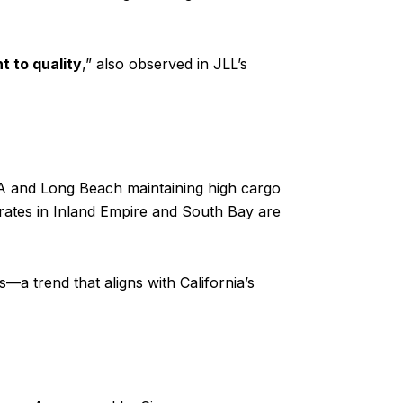
ht to quality
,” also observed in JLL’s
 LA and Long Beach maintaining high cargo
 rates in Inland Empire and South Bay are
—a trend that aligns with California’s