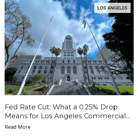
LOS ANGELES
Fed Rate Cut: What a 0.25% Drop
Means for Los Angeles Commercial
Real Estate
Read More