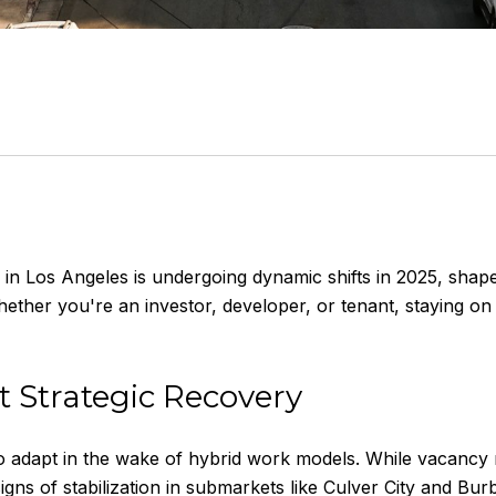
in Los Angeles is undergoing dynamic shifts in 2025, shap
her you're an investor, developer, or tenant, staying on 
t Strategic Recovery
o adapt in the wake of hybrid work models. While vacancy 
gns of stabilization in submarkets like Culver City and Bur