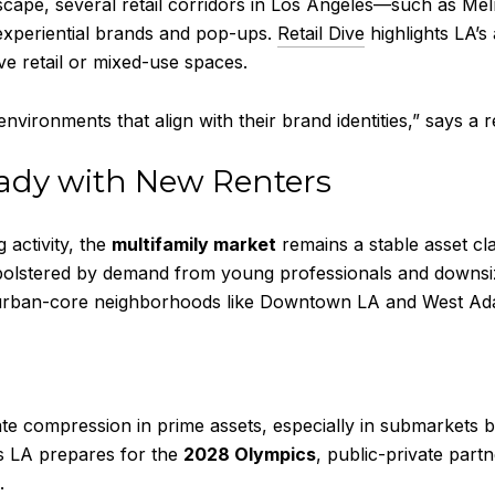
andscape, several retail corridors in Los Angeles—such as
 experiential brands and pop-ups.
Retail Dive
highlights LA’s
e retail or mixed-use spaces.
environments that align with their brand identities,” says a 
eady with New Renters
 activity, the
multifamily market
remains a stable asset cl
lstered by demand from young professionals and downsizi
in urban-core neighborhoods like Downtown LA and West Ad
te compression in prime assets, especially in submarkets b
 as LA prepares for the
2028 Olympics
, public-private part
.