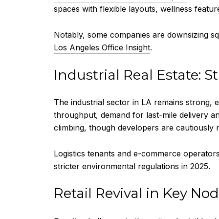
spaces with flexible layouts, wellness feature
Notably, some companies are downsizing squ
Los Angeles Office Insight
.
Industrial Real Estate: S
The industrial sector in LA remains strong, 
throughput, demand for last-mile delivery 
climbing, though developers are cautiously m
Logistics tenants and e-commerce operators a
stricter environmental regulations in 2025.
Retail Revival in Key No