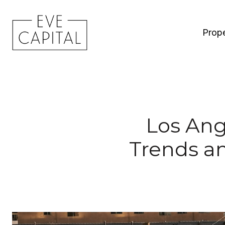
Prope
Los Ang
Trends a