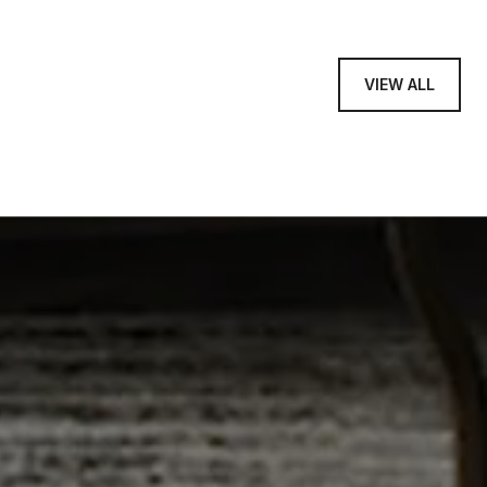
VIEW ALL