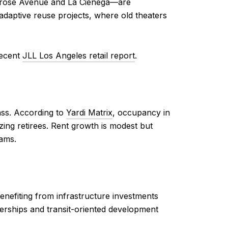
 Melrose Avenue and La Cienega—are
 adaptive reuse projects, where old theaters
recent
JLL Los Angeles retail report
.
ass. According to
Yardi Matrix
, occupancy in
ng retirees. Rent growth is modest but
ams.
enefiting from infrastructure investments
nerships and transit-oriented development