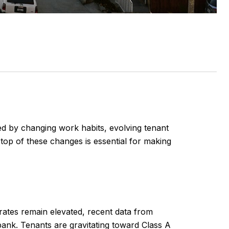
ed by changing work habits, evolving tenant
top of these changes is essential for making
rates remain elevated, recent data from
bank. Tenants are gravitating toward Class A