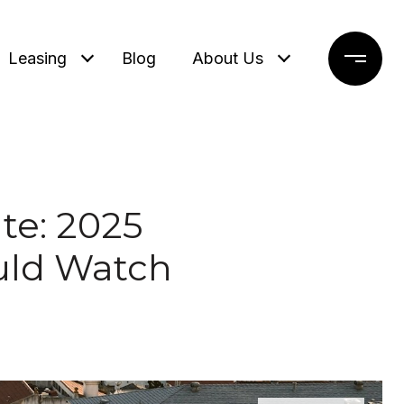
Leasing
Blog
About Us
te: 2025
uld Watch