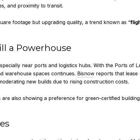
s, and proximity to transit.
are footage but upgrading quality, a trend known as “
flig
till a Powerhouse
especially near ports and logistics hubs. With the Ports of
and warehouse spaces continues.
Bisnow
reports that lease
oderating new builds due to rising construction costs.
re also showing a preference for green-certified buildings
des