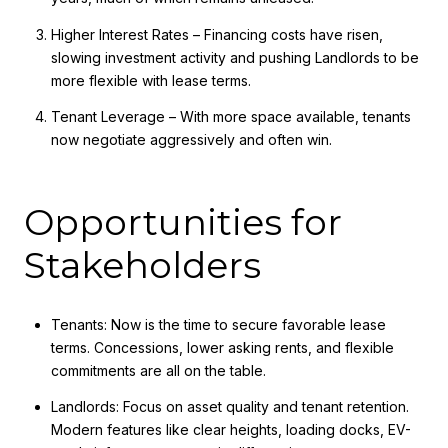
Higher Interest Rates – Financing costs have risen,
slowing investment activity and pushing Landlords to be
more flexible with lease terms.
Tenant Leverage – With more space available, tenants
now negotiate aggressively and often win.
Opportunities for
Stakeholders
Tenants: Now is the time to secure favorable lease
terms. Concessions, lower asking rents, and flexible
commitments are all on the table.
Landlords: Focus on asset quality and tenant retention.
Modern features like clear heights, loading docks, EV-