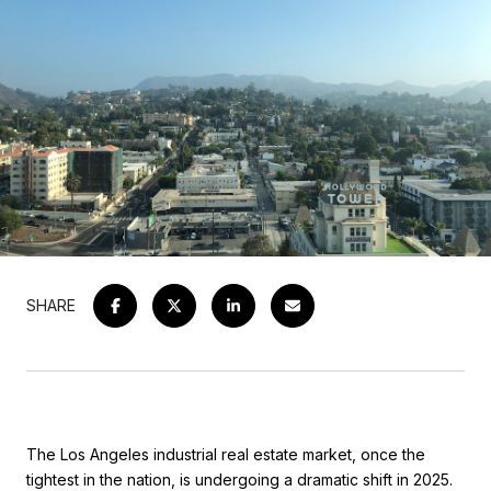
SHARE
The Los Angeles industrial real estate market, once the
tightest in the nation, is undergoing a dramatic shift in 2025.