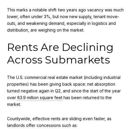
This marks a notable shift: two years ago vacancy was much
lower, often under 3%, but now new supply, tenant move-
outs, and weakening demand, especially in logistics and
distribution, are weighing on the market.
Rents Are Declining
Across Submarkets
The U.S. commercial real estate market (including industrial
properties) has been giving back space: net absorption
turned negative again in Q2, and since the start of the year
over
83.9 million square feet
has been returned to the
market.
Countywide, effective rents are sliding even faster, as
landlords offer concessions such as: