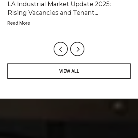
LA Industrial Market Update 2025:
Rising Vacancies and Tenant
Opportunities
Read More
VIEW ALL