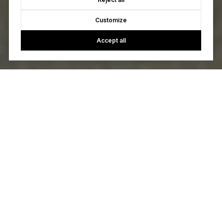
Customize
Accept all