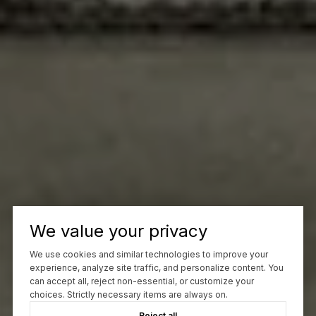
We value your privacy
We use cookies and similar technologies to improve your
experience, analyze site traffic, and personalize content. You
can accept all, reject non-essential, or customize your
choices. Strictly necessary items are always on.
Reject all