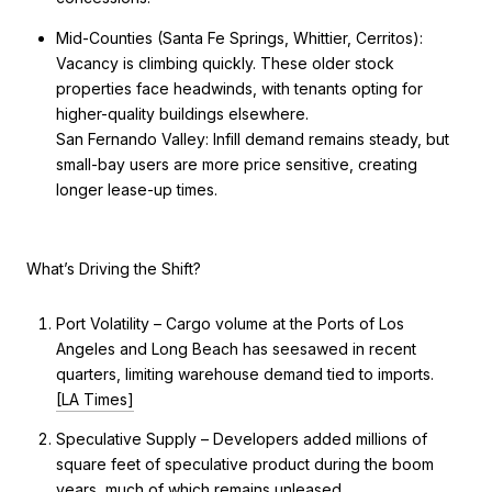
Mid-Counties (Santa Fe Springs, Whittier, Cerritos):
Vacancy is climbing quickly. These older stock
properties face headwinds, with tenants opting for
higher-quality buildings elsewhere.
San Fernando Valley: Infill demand remains steady, but
small-bay users are more price sensitive, creating
longer lease-up times.
What’s Driving the Shift?
Port Volatility – Cargo volume at the Ports of Los
Angeles and Long Beach has seesawed in recent
quarters, limiting warehouse demand tied to imports.
[LA Times]
Speculative Supply – Developers added millions of
square feet of speculative product during the boom
years, much of which remains unleased.