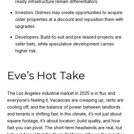
ready infrastructure remain differentiators.
Investors: Distress may create opportunities to acquire
older properties at a discount and reposition them with
upgrades.
Developers: Build-to-suit and pre-leased projects are
safer bets, while speculative development carries
higher risk.
Eve’s Hot Take
The Los Angeles industrial market in 2025 is in flux and
everyone’s feeling it. Vacancies are creeping up, rents are
cooling off, and the balance of power between landlords
and tenants is shifting fast. In this climate, it’s not just about
square footage, it’s about location, build quality, and how
fast you can pivot. The short-term headwinds are real, but