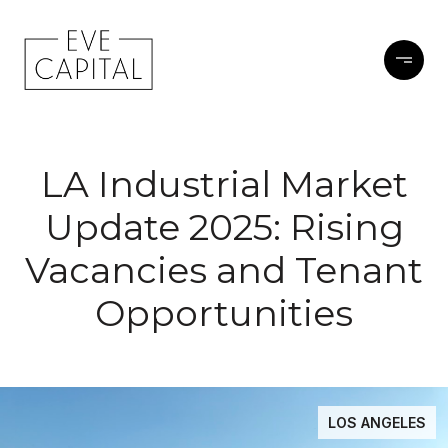
LA Industrial Market
Update 2025: Rising
Vacancies and Tenant
Opportunities
LOS ANGELES