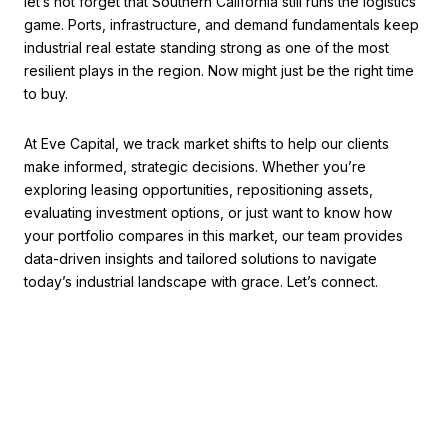
let’s not forget that Southern California still runs the logistics
game. Ports, infrastructure, and demand fundamentals keep
industrial real estate standing strong as one of the most
resilient plays in the region. Now might just be the right time
to buy.
At Eve Capital, we track market shifts to help our clients
make informed, strategic decisions. Whether you’re
exploring leasing opportunities, repositioning assets,
evaluating investment options, or just want to know how
your portfolio compares in this market, our team provides
data-driven insights and tailored solutions to navigate
today’s industrial landscape with grace. Let’s connect.