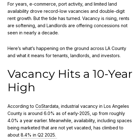
For years, e-commerce, port activity, and limited land
availability drove record-low vacancies and double-digit
rent growth. But the tide has turned. Vacancy is rising, rents
are softening, and Landlords are offering concessions not
seen in nearly a decade.
Here’s what’s happening on the ground across LA County
and what it means for tenants, landlords, and investors.
Vacancy Hits a 10-Year
High
According to
CoStar
data, industrial vacancy in Los Angeles
County is around 6.0% as of early-2025, up from roughly
4.0% a year earlier. Meanwhile, availability, including spaces
being marketed that are not yet vacated, has climbed to
about
8.4% in Q2 2025.