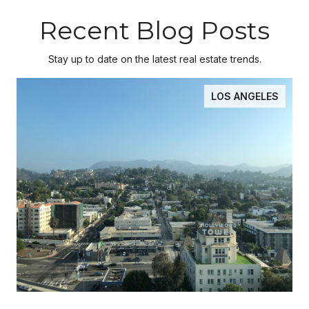
Recent Blog Posts
Stay up to date on the latest real estate trends.
LOS ANGELES