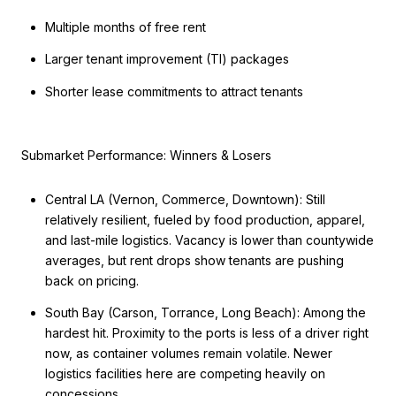
Multiple months of free rent
Larger tenant improvement (TI) packages
Shorter lease commitments to attract tenants
Submarket Performance: Winners & Losers
Central LA (Vernon, Commerce, Downtown): Still
relatively resilient, fueled by food production, apparel,
and last-mile logistics. Vacancy is lower than countywide
averages, but rent drops show tenants are pushing
back on pricing.
South Bay (Carson, Torrance, Long Beach): Among the
hardest hit. Proximity to the ports is less of a driver right
now, as container volumes remain volatile. Newer
logistics facilities here are competing heavily on
concessions.