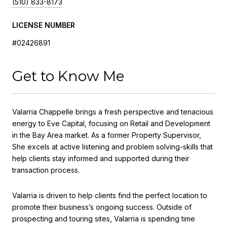
(510) 833-8173
LICENSE NUMBER
#02426891
Get to Know Me
Valarria Chappelle brings a fresh perspective and tenacious
energy to Eve Capital, focusing on Retail and Development
in the Bay Area market. As a former Property Supervisor,
She excels at active listening and problem solving-skills that
help clients stay informed and supported during their
transaction process.
Valarria is driven to help clients find the perfect location to
promote their business’s ongoing success. Outside of
prospecting and touring sites, Valarria is spending time