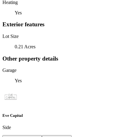
Heating
Yes
Exterior features
Lot Size
0.21 Acres
Other property details
Garage
Yes
Eve Capital
Side