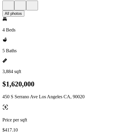
All photos
4 Beds
5 Baths
3,884 sqft
$1,620,000
450 S Serrano Ave Los Angeles CA, 90020
Price per sqft
$417.10