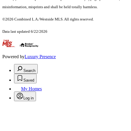
misinformation, misprints and shall be held totally harmless.
©2026 Combined L.A./Westside MLS. All rights reserved.
Data last updated 6/22/2026
.
Powered by
Luxury Presence
Search
Saved
My Homes
Log in