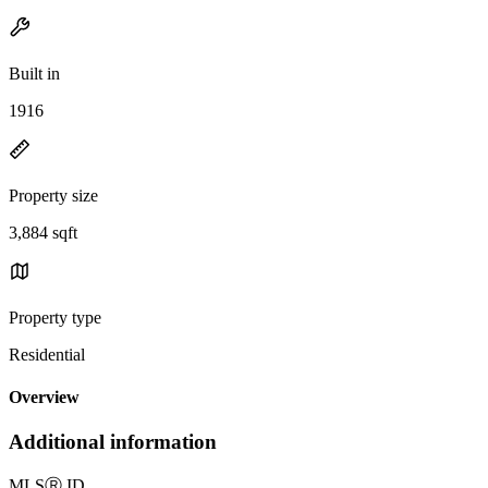
Built in
1916
Property size
3,884 sqft
Property type
Residential
Overview
Additional information
MLS
Ⓡ
ID