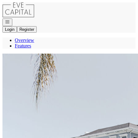
Go to: Homepage
Open navigation
Login
Register
Overview
Features