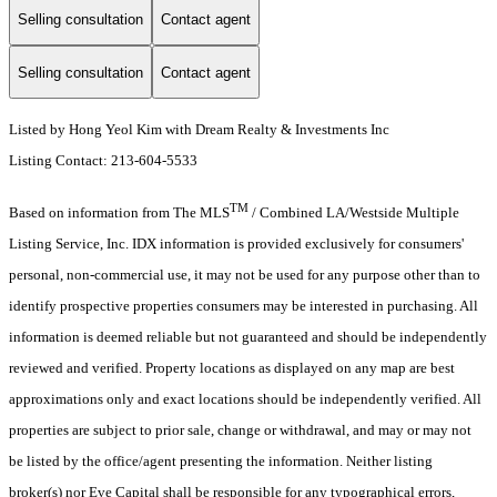
Selling consultation
Contact agent
Selling consultation
Contact agent
Listed by Hong Yeol Kim with Dream Realty & Investments Inc
Listing Contact: 213-604-5533
TM
Based on information from The MLS
/ Combined LA/Westside Multiple
Listing Service, Inc. IDX information is provided exclusively for consumers'
personal, non-commercial use, it may not be used for any purpose other than to
identify prospective properties consumers may be interested in purchasing. All
information is deemed reliable but not guaranteed and should be independently
reviewed and verified. Property locations as displayed on any map are best
approximations only and exact locations should be independently verified. All
properties are subject to prior sale, change or withdrawal, and may or may not
be listed by the office/agent presenting the information. Neither listing
broker(s) nor Eve Capital shall be responsible for any typographical errors,