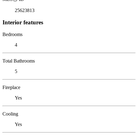
25623813
Interior features
Bedrooms
4
Total Bathrooms
5
Fireplace
Yes
Cooling
Yes